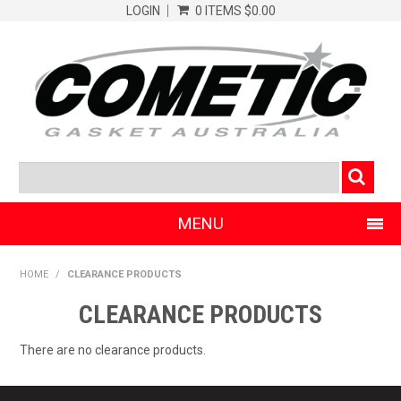
LOGIN
0 ITEMS
$0.00
MENU
SHOP NOW
HOME
/
CLEARANCE PRODUCTS
HOME
CLEARANCE PRODUCTS
CLEARANCE PRODUCTS
There are no clearance products.
ABOUT COMETIC