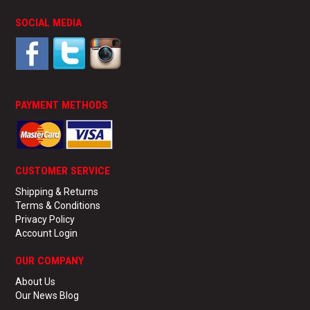
TECHNICAL SUPPORT
SOCIAL MEDIA
PRE ORDERS
CONTACT
PAYMENT METHODS
CUSTOMER SERVICE
Shipping & Returns
Terms & Conditions
Privacy Policy
Account Login
OUR COMPANY
About Us
Our News Blog