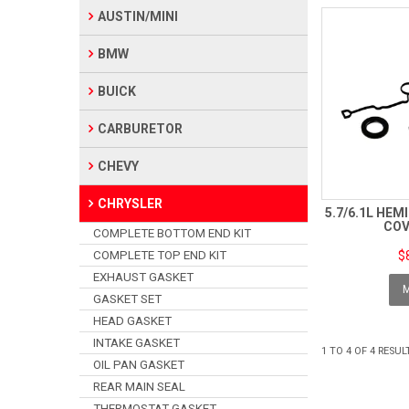
AUSTIN/MINI
BMW
BUICK
CARBURETOR
CHEVY
CHRYSLER
5.7/6.1L HEM
COV
COMPLETE BOTTOM END KIT
COMPLETE TOP END KIT
$
EXHAUST GASKET
GASKET SET
HEAD GASKET
INTAKE GASKET
1
TO
4
OF
4
RESUL
OIL PAN GASKET
REAR MAIN SEAL
THERMOSTAT GASKET