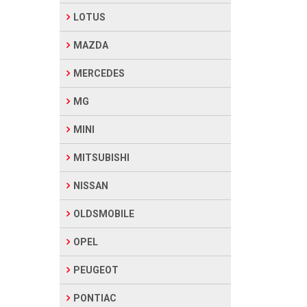
LOTUS
MAZDA
MERCEDES
MG
MINI
MITSUBISHI
NISSAN
OLDSMOBILE
OPEL
PEUGEOT
PONTIAC