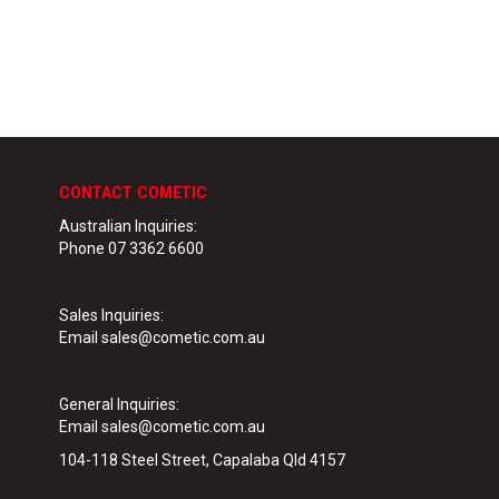
CONTACT COMETIC
Australian Inquiries:
Phone 07 3362 6600
Sales Inquiries:
Email sales@cometic.com.au
General Inquiries
:
Email sales@cometic.com.au
104-118 Steel Street, Capalaba Qld 4157