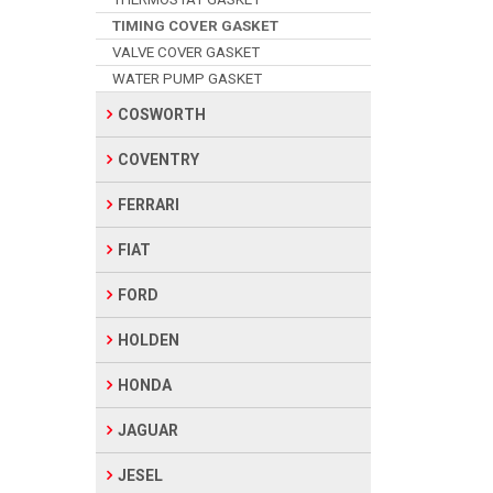
TIMING COVER GASKET
VALVE COVER GASKET
WATER PUMP GASKET
COSWORTH
COVENTRY
FERRARI
FIAT
FORD
HOLDEN
HONDA
JAGUAR
JESEL