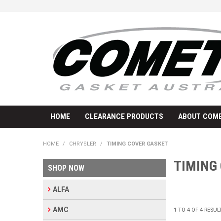
HOME
CLEARANCE PRODUCTS
ABOUT COME
HOME
/
CHRYSLER
/
TIMING COVER GASKET
TIMING
SHOP NOW
ALFA
AMC
1
TO
4
OF
4
RESUL