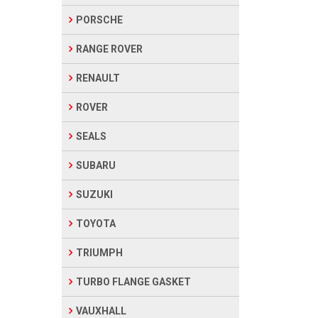
PORSCHE
RANGE ROVER
RENAULT
ROVER
SEALS
SUBARU
SUZUKI
TOYOTA
TRIUMPH
TURBO FLANGE GASKET
VAUXHALL