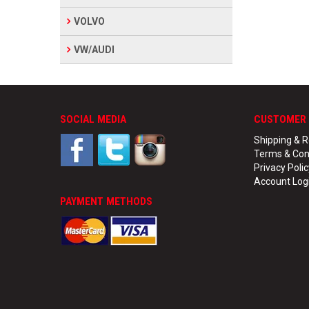
VOLVO
VW/AUDI
SOCIAL MEDIA
CUSTOMER 
Shipping & R
Terms & Con
Privacy Polic
Account Log
PAYMENT METHODS