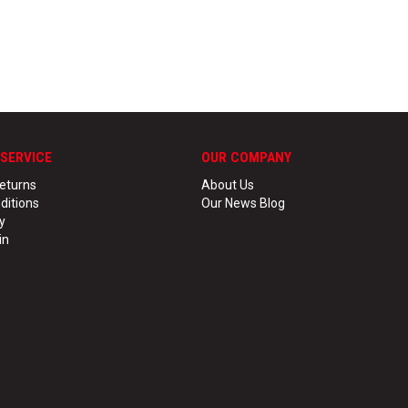
SERVICE
OUR COMPANY
eturns
About Us
ditions
Our News Blog
y
in