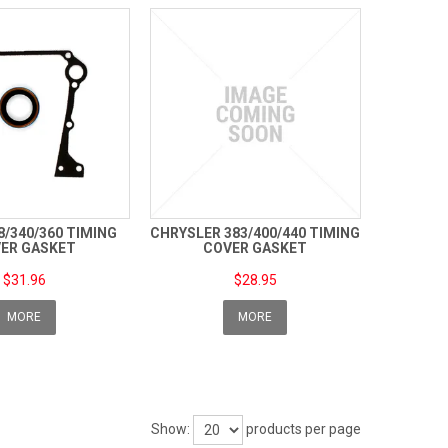
8/340/360 TIMING
CHRYSLER 383/400/440 TIMING
ER GASKET
COVER GASKET
$31.96
$28.95
MORE
MORE
Show:
products per page