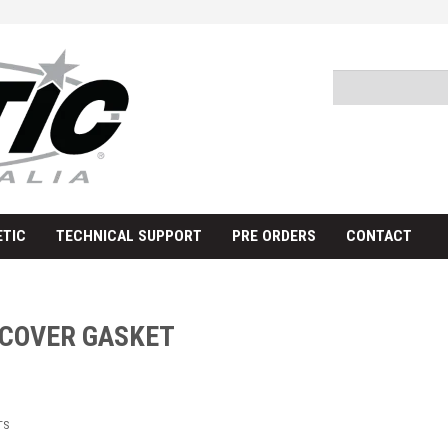
TIC
TECHNICAL SUPPORT
PRE ORDERS
CONTACT
 COVER GASKET
TS