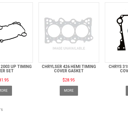
I 2003 UP TIMING
CHRYLSER 426 HEMI TIMING
CHRYS 31
ER SET
COVER GASKET
COV
81.95
$28.95
MORE
MORE
TS