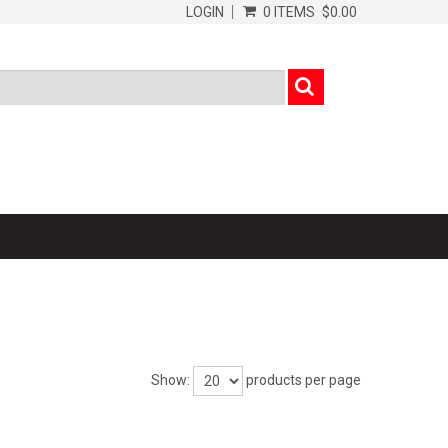
LOGIN
0 ITEMS
$0.00
Show:
products per page