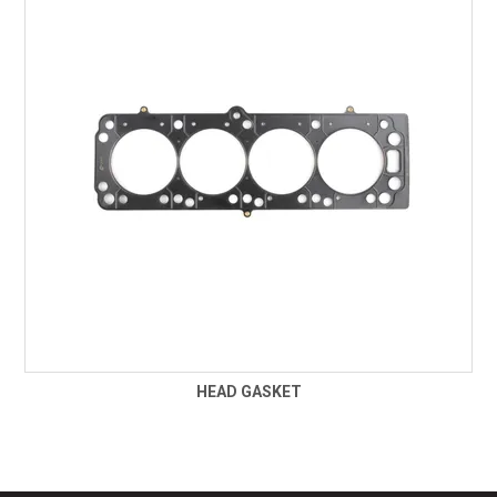
TECHNICAL SUPPORT
PRE ORDERS
CONTACT
HEAD GASKET