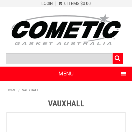
LOGIN
0 ITEMS
$0.00
MENU
SHOP NOW
HOME
/
VAUXHALL
HOME
VAUXHALL
CLEARANCE PRODUCTS
ABOUT COMETIC