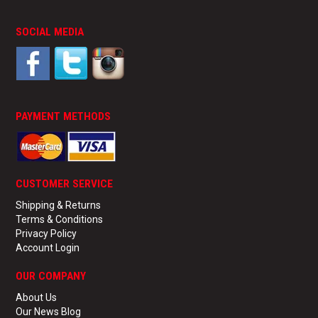
SOCIAL MEDIA
PAYMENT METHODS
CUSTOMER SERVICE
Shipping & Returns
Terms & Conditions
Privacy Policy
Account Login
OUR COMPANY
About Us
Our News Blog