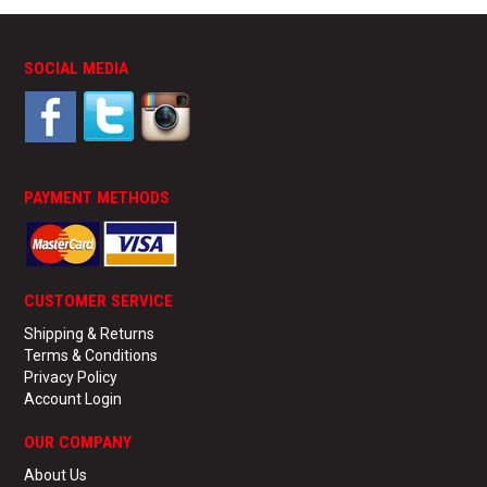
SOCIAL MEDIA
PAYMENT METHODS
CUSTOMER SERVICE
Shipping & Returns
Terms & Conditions
Privacy Policy
Account Login
OUR COMPANY
About Us