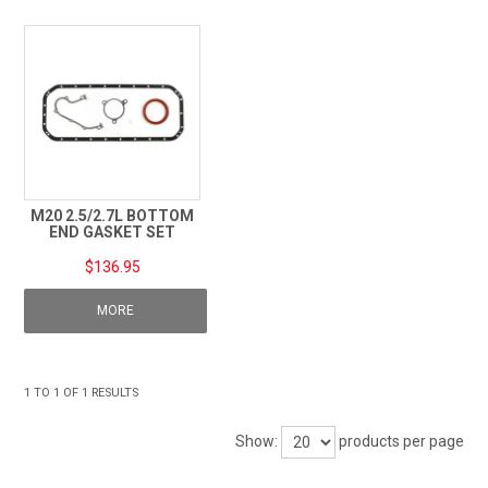
TECHNICAL SUPPORT
PRE ORDERS
CONTACT
M20 2.5/2.7L BOTTOM
END GASKET SET
$136.95
MORE
1
TO
1
OF
1
RESULTS
Show:
products per page