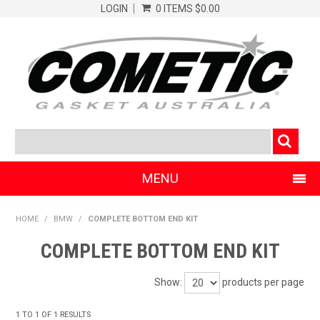
LOGIN
0 ITEMS
$0.00
MENU
SHOP NOW
HOME
/
BMW
/
COMPLETE BOTTOM END KIT
HOME
COMPLETE BOTTOM END KIT
CLEARANCE PRODUCTS
Show:
products per page
ABOUT COMETIC
1
TO
1
OF
1
RESULTS