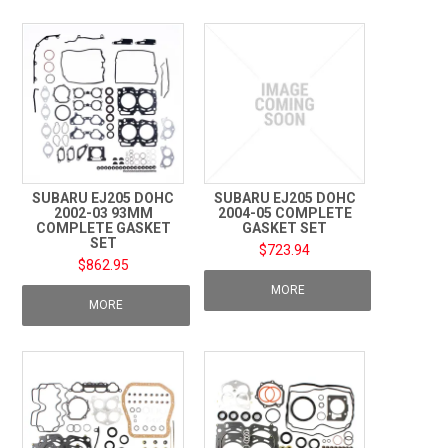
TECHNICAL SUPPORT
PRE ORDERS
CONTACT
SUBARU EJ205 DOHC
SUBARU EJ205 DOHC
2002-03 93MM
2004-05 COMPLETE
COMPLETE GASKET
GASKET SET
SET
$723.94
$862.95
MORE
MORE