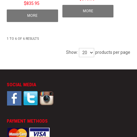
$835.95
MORE
MORE
1
TO
6
OF
6
RESULTS
Show:
products per page
SOCIAL MEDIA
PAYMENT METHODS