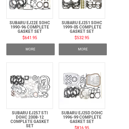
SUBARU EJ22E SOHC
SUBARU EJ251 SOHC
1990-96 COMPLETE
1999-05 COMPLETE
GASKET SET
GASKET SET
$641.95
$532.95
MORE
MORE
SUBARU EJ257 STI
SUBARU EJ25D DOHC
DOHC 2008-12
1996-99 COMPLETE
COMPLETE GASKET
GASKET SET
SET
$816.95