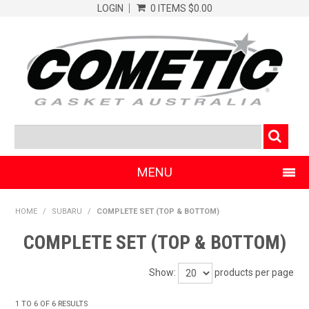
LOGIN
0 ITEMS
$0.00
MENU
SHOP NOW
HOME
/
SUBARU
/
COMPLETE SET (TOP & BOTTOM)
HOME
COMPLETE SET (TOP & BOTTOM)
CLEARANCE PRODUCTS
Show:
products per page
ABOUT COMETIC
1
TO
6
OF
6
RESULTS