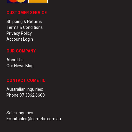
CUSTOMER SERVICE
Shipping & Returns
Terms & Conditions
Privacy Policy
Account Login
OUR COMPANY
About Us
Our News Blog
CONTACT COMETIC
Australian Inquiries:
Phone 07 3362 6600
Sales Inquiries:
Email sales@cometic.com.au