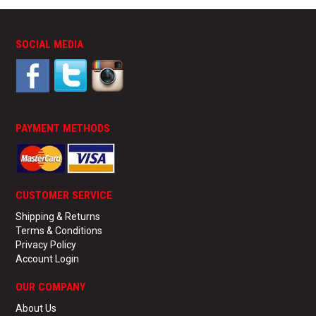
SOCIAL MEDIA
PAYMENT METHODS
CUSTOMER SERVICE
Shipping & Returns
Terms & Conditions
Privacy Policy
Account Login
OUR COMPANY
About Us