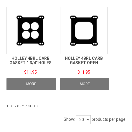
TECHNICAL SUPPORT
PRE ORDERS
CONTACT
HOLLEY 4BRL CARB
HOLLEY 4BRL CARB
GASKET 1 3/4" HOLES
GASKET OPEN
$11.95
$11.95
MORE
MORE
1
TO
2
OF
2
RESULTS
Show:
products per page