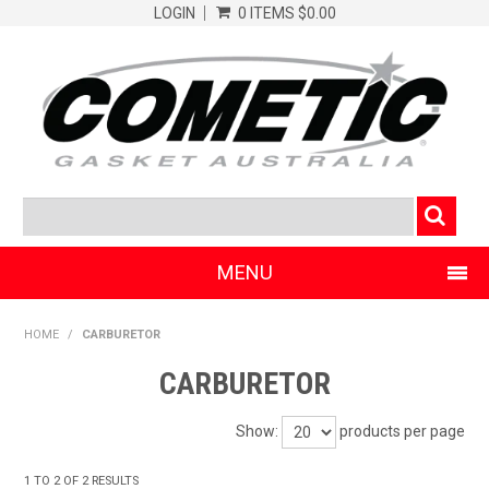
LOGIN
0 ITEMS
$0.00
MENU
SHOP NOW
HOME
/
CARBURETOR
HOME
CARBURETOR
CLEARANCE PRODUCTS
Show:
products per page
ABOUT COMETIC
1
TO
2
OF
2
RESULTS