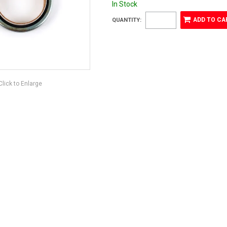
In Stock
QUANTITY:
Click to Enlarge