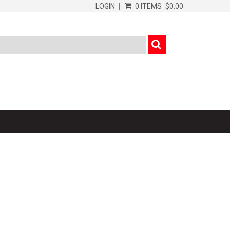
LOGIN
0 ITEMS
$0.00