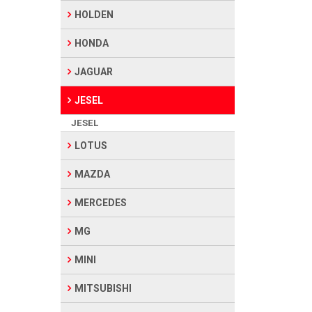
HOLDEN
HONDA
JAGUAR
JESEL
JESEL
LOTUS
MAZDA
MERCEDES
MG
MINI
MITSUBISHI