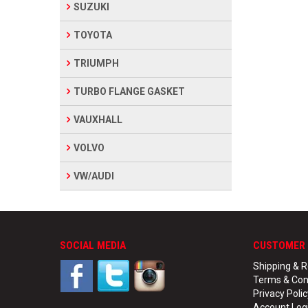
SUZUKI
TOYOTA
TRIUMPH
TURBO FLANGE GASKET
VAUXHALL
VOLVO
VW/AUDI
SOCIAL MEDIA
CUSTOMER 
Shipping & R
Terms & Con
Privacy Polic
Account Log