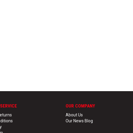
SERVICE
OUR COMPANY
eturns
About Us
ditions
Our News Blog
y
in