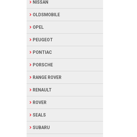
NISSAN
OLDSMOBILE
OPEL
PEUGEOT
PONTIAC
PORSCHE
RANGE ROVER
RENAULT
ROVER
SEALS
SUBARU