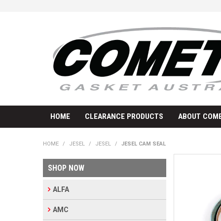
HOME
CLEARANCE PRODUCTS
ABOUT COME
HOME
/
JESEL
/
JESEL
/
JESEL CAM SEAL
SHOP NOW
ALFA
AMC