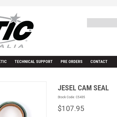
TIC
TECHNICAL SUPPORT
PRE ORDERS
CONTACT
JESEL CAM SEAL
Stock Code:
C5435
$107.95