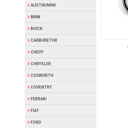
AUSTIN/MINI
BMW
BUICK
CARBURETOR
CHEVY
CHRYSLER
COSWORTH
COVENTRY
FERRARI
FIAT
FORD