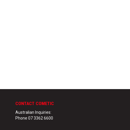
CONTACT COMETIC
Australian Inquiries:
Phone 07 3362 6600