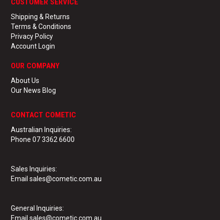
CUSTOMER SERVICE
Shipping & Returns
Terms & Conditions
Privacy Policy
Account Login
OUR COMPANY
About Us
Our News Blog
CONTACT COMETIC
Australian Inquiries:
Phone 07 3362 6600
Sales Inquiries:
Email sales@cometic.com.au
General Inquiries
:
Email sales@cometic.com.au