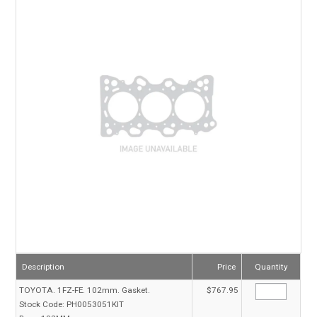
TECHNICAL SUPPORT
PRE ORDERS
CONTACT
Description
Price
Quantity
TOYOTA. 1FZ-FE. 102mm. Gasket.
$767.95
Stock Code:
PH0053051KIT