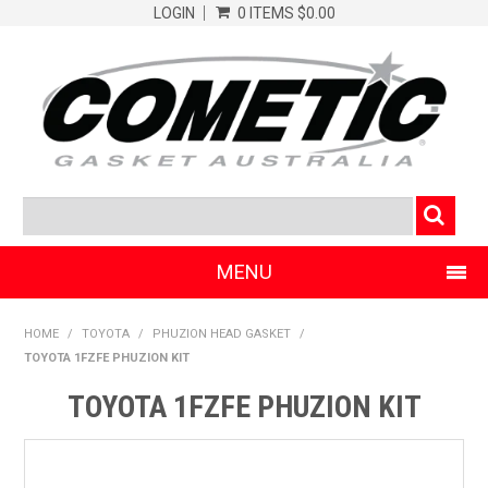
LOGIN
0 ITEMS
$0.00
MENU
SHOP NOW
HOME
/
TOYOTA
/
PHUZION HEAD GASKET
/
TOYOTA 1FZFE PHUZION KIT
HOME
TOYOTA 1FZFE PHUZION KIT
CLEARANCE PRODUCTS
ABOUT COMETIC