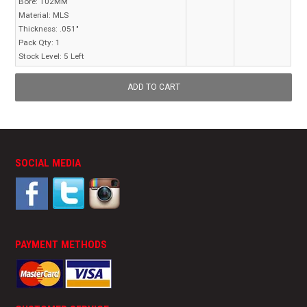
Bore:
102MM
Material:
MLS
Thickness:
.051"
Pack Qty:
1
Stock Level:
5 Left
SOCIAL MEDIA
PAYMENT METHODS